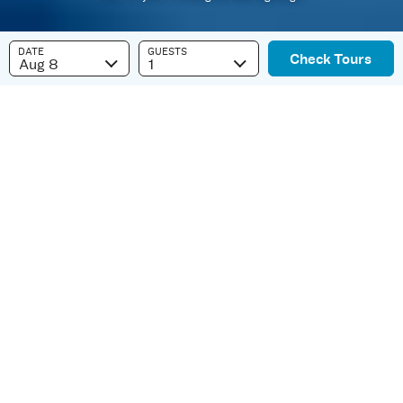
DATE
GUESTS
Check Tours
Aug 8
1
Best Whale Watching
in Kauai
Kauai is a Humpback Marine Sanctuary.
Each year
Kohola
(humpback whales) swim
from their Alaskan feeding grounds to the warm
waters of Hawaii. The whales migrate across the
Pacific Ocean, navigating by instinct alone.
Hawaii is their winter home, a place to play, give
birth, and start new generations.