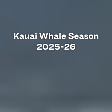
Kauai Whale Season
2025-26