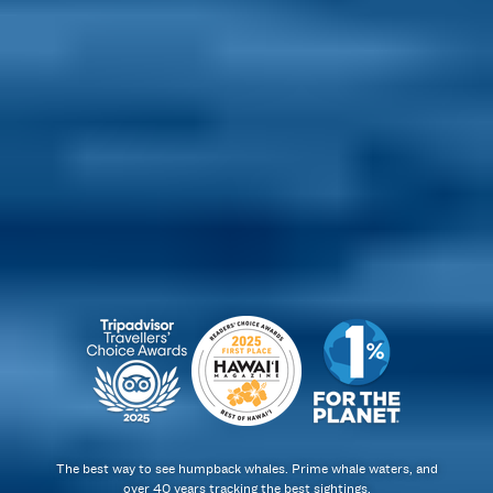
The best way to see humpback whales. Prime whale waters, and
over 40 years tracking the best sightings.