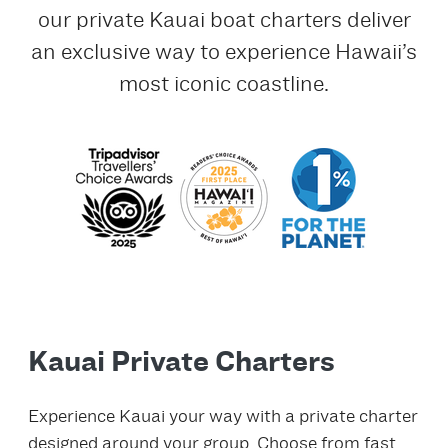
our private Kauai boat charters deliver
an exclusive way to experience Hawaii’s
most iconic coastline.
Kauai Private Charters
Experience Kauai your way with a private charter
designed around your group. Choose from fast,