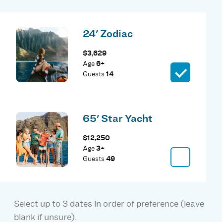
24' Zodiac
$3,629
Age
6+
Guests
14
65' Star Yacht
$12,250
Age
3+
Guests
49
Select up to 3 dates in order of preference (leave
blank if unsure).