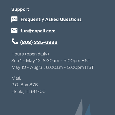
Support
Frequently Asked Questions
fun@napali.com
(808) 335-6833
Hours (open daily)
Sep 1 - May 12: 6:30am - 5:00pm HST
May 13 - Aug 31: 6:00am - 5:00pm HST
Mail:
P.O. Box 876
Eleele, HI 96705