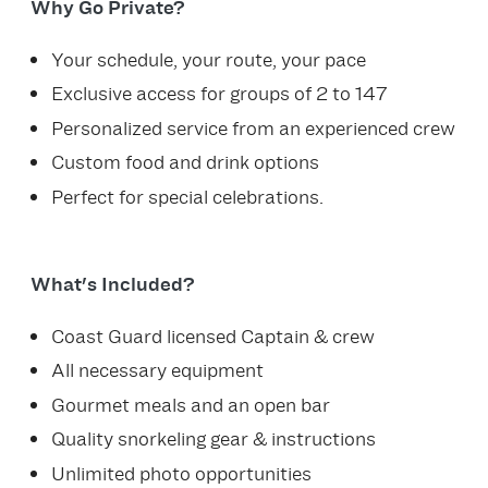
Why Go Private?
Your schedule, your route, your pace
Exclusive access for groups of 2 to 147
Personalized service from an experienced crew
Custom food and drink options
Perfect for special celebrations.
What's Included?
Coast Guard licensed Captain & crew
All necessary equipment
Gourmet meals and an open bar
Quality snorkeling gear & instructions
Unlimited photo opportunities