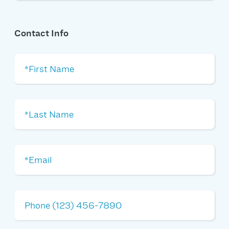
Contact Info