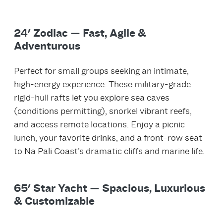
24' Zodiac — Fast, Agile &
Adventurous
Perfect for small groups seeking an intimate,
high‑energy experience. These military‑grade
rigid‑hull rafts let you explore sea caves
(conditions permitting), snorkel vibrant reefs,
and access remote locations. Enjoy a picnic
lunch, your favorite drinks, and a front‑row seat
to Na Pali Coast’s dramatic cliffs and marine life.
65' Star Yacht — Spacious, Luxurious
& Customizable