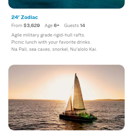
24' Zodiac
From
$3,629
Age
6+
Guests
14
Agile military grade rigid-hull rafts.
Picnic lunch with your favorite drinks.
Na Pali, sea caves, snorkel, Nu'alolo Kai.