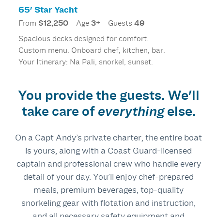
65' Star Yacht
From
$12,250
Age
3+
Guests
49
Spacious decks designed for comfort.
Custom menu. Onboard chef, kitchen, bar.
Your Itinerary: Na Pali, snorkel, sunset.
You provide the guests. We'll
take care of
everything
else.
On a Capt Andy’s private charter, the entire boat
is yours, along with a Coast Guard‑licensed
captain and professional crew who handle every
detail of your day. You’ll enjoy chef‑prepared
meals, premium beverages, top‑quality
snorkeling gear with flotation and instruction,
and all necessary safety equipment and