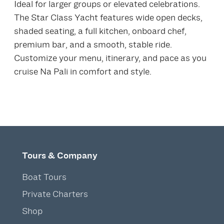
Ideal for larger groups or elevated celebrations.
The Star Class Yacht features wide open decks,
shaded seating, a full kitchen, onboard chef,
premium bar, and a smooth, stable ride.
Customize your menu, itinerary, and pace as you
cruise Na Pali in comfort and style.
Tours & Company
Boat Tours
Private Charters
Shop