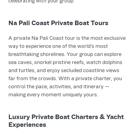
celebrating with your group.
Na Pali Coast Private Boat Tours
A private Na Pali Coast tour is the most exclusive
way to experience one of the world’s most
breathtaking shorelines. Your group can explore
sea caves, snorkel pristine reefs, watch dolphins
and turtles, and enjoy secluded coastline views
far from the crowds. With a private charter, you
control the pace, activities, and itinerary —
making every moment uniquely yours.
Luxury Private Boat Charters & Yacht
Experiences