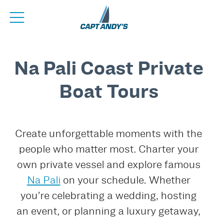
Na Pali Coast Private
Boat Tours
Create unforgettable moments with the
people who matter most. Charter your
own private vessel and explore famous
Na Pali
on your schedule. Whether
you’re celebrating a wedding, hosting
an event, or planning a luxury getaway,