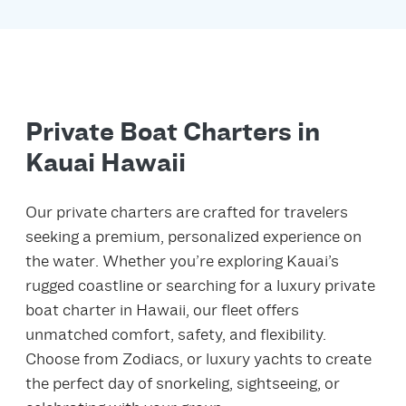
Private Boat Charters in
Kauai Hawaii
Our private charters are crafted for travelers
seeking a premium, personalized experience on
the water. Whether you’re exploring Kauai’s
rugged coastline or searching for a luxury private
boat charter in Hawaii, our fleet offers
unmatched comfort, safety, and flexibility.
Choose from Zodiacs, or luxury yachts to create
the perfect day of snorkeling, sightseeing, or