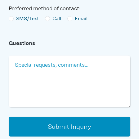
Preferred method of contact:
SMS/Text
Call
Email
Questions
Submit Inquiry