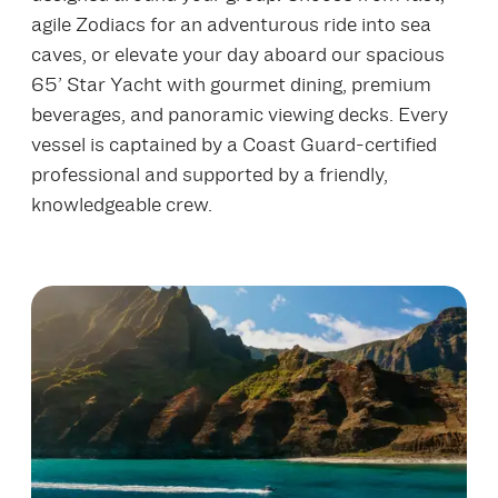
agile Zodiacs for an adventurous ride into sea
caves, or elevate your day aboard our spacious
65’ Star Yacht with gourmet dining, premium
beverages, and panoramic viewing decks. Every
vessel is captained by a Coast Guard‑certified
professional and supported by a friendly,
knowledgeable crew.