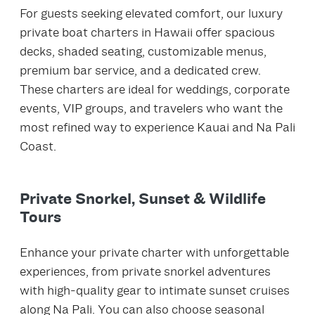
For guests seeking elevated comfort, our luxury
private boat charters in Hawaii offer spacious
decks, shaded seating, customizable menus,
premium bar service, and a dedicated crew.
These charters are ideal for weddings, corporate
events, VIP groups, and travelers who want the
most refined way to experience Kauai and Na Pali
Coast.
Private Snorkel, Sunset & Wildlife
Tours
Enhance your private charter with unforgettable
experiences, from private snorkel adventures
with high‑quality gear to intimate sunset cruises
along Na Pali. You can also choose seasonal