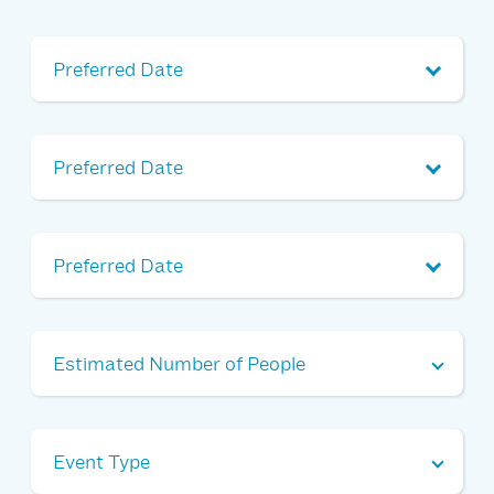
Preferred Date 1
Alternate Date 1
Alternate Date 2