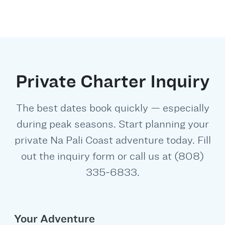
Private Charter Inquiry
The best dates book quickly — especially
during peak seasons. Start planning your
private Na Pali Coast adventure today. Fill
out the inquiry form or call us at (808)
335‑6833.
Your Adventure