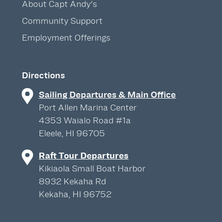
About Capt Andy's
Community Support
Employment Offerings
Directions
Sailing Departures & Main Office
Port Allen Marina Center
4353 Waialo Road #1a
Eleele, HI 96705
Raft Tour Departures
Kikiaola Small Boat Harbor
8932 Kekaha Rd
Kekaha, HI 96752