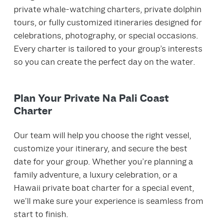
private whale‑watching charters, private dolphin
tours, or fully customized itineraries designed for
celebrations, photography, or special occasions.
Every charter is tailored to your group’s interests
so you can create the perfect day on the water.
Plan Your Private Na Pali Coast
Charter
Our team will help you choose the right vessel,
customize your itinerary, and secure the best
date for your group. Whether you’re planning a
family adventure, a luxury celebration, or a
Hawaii private boat charter for a special event,
we’ll make sure your experience is seamless from
start to finish.