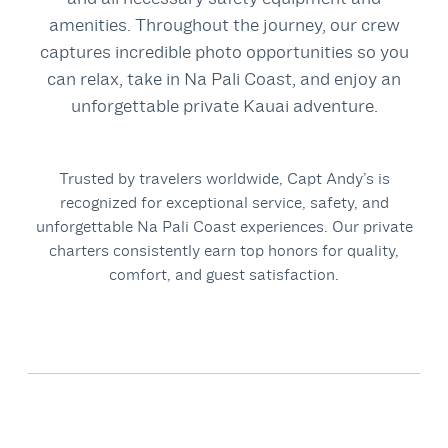
amenities. Throughout the journey, our crew
captures incredible photo opportunities so you
can relax, take in Na Pali Coast, and enjoy an
unforgettable private Kauai adventure.
Trusted by travelers worldwide, Capt Andy’s is
recognized for exceptional service, safety, and
unforgettable Na Pali Coast experiences.
Our private
charters consistently earn top honors for quality,
comfort, and guest satisfaction.